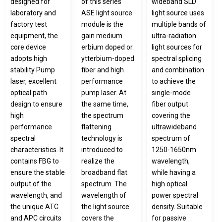
designed for
of this series
wideband SLD
laboratory and
ASE light source
light source uses
factory test
module is the
multiple bands of
equipment, the
gain medium
ultra-radiation
core device
erbium doped or
light sources for
adopts high
ytterbium-doped
spectral splicing
stability Pump
fiber and high
and combination
laser, excellent
performance
to achieve the
optical path
pump laser. At
single-mode
design to ensure
the same time,
fiber output
high
the spectrum
covering the
performance
flattening
ultrawideband
spectral
technology is
spectrum of
characteristics. It
introduced to
1250-1650nm
contains FBG to
realize the
wavelength,
ensure the stable
broadband flat
while having a
output of the
spectrum. The
high optical
wavelength, and
wavelength of
power spectral
the unique ATC
the light source
density. Suitable
and APC circuits
covers the
for passive