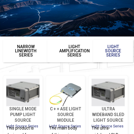
NARROW
LIGHT
LIGHT
LINEWIDTH
AMPLIFICATION
SOURCE
SERIES
SERIES
SERIES
SINGLE MODE
C + + ASE LIGHT
ULTRA
PUMP LIGHT
SOURCE
WIDEBAND SLED
SOURCE
MODULE
LIGHT SOURCE
Light Source Series
Light Source Series
Light Source Series
This product is
The main body
The ultra-