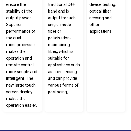
ensure the
traditional C++
device testing,
stability of the
band and is
optical fiber
output power.
output through
sensing and
Superior
single-mode
other
performance of
fiber or
applications.
the dual
polarisation-
microprocessor
maintaining
makes the
fiber,, which is
operation and
suitable for
remote control
applications such
more simple and
as fiber sensing
intelligent. The
and can provide
new large touch
various forms of
screen display
packaging。
makes the
operation easier.